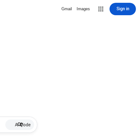
Sign in
Gmail
Images
AI Mode