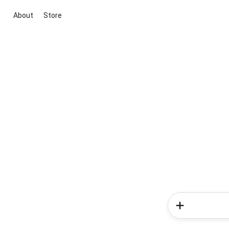
About
Store